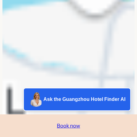
Ask the Guangzhou Hotel Finder AI
Book now