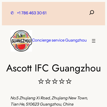
Skip
to
✆
+1 786 463 30 61
content
Concierge service Guangzhou
Ascott IFC Guangzhou
⭐⭐⭐⭐⭐
No.5 Zhujiang Xi Road, Zhujiang New Town,
Tian He, 510623 Guangzhou, China