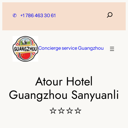
Skip
to
✆
+1 786 463 30 61
content
Concierge service Guangzhou
Atour Hotel
Guangzhou Sanyuanli
⭐⭐⭐⭐