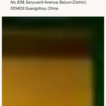
No. 838, Sanyuanli Avenue, Baiyun District,
510403 Guangzhou, China