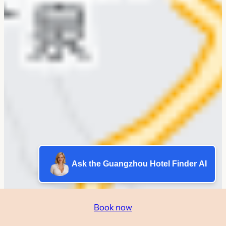
Ask the Guangzhou Hotel Finder AI
Book now