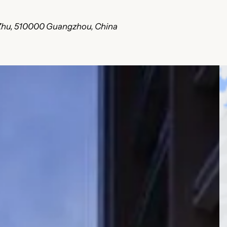
i Zhu, 510000 Guangzhou, China