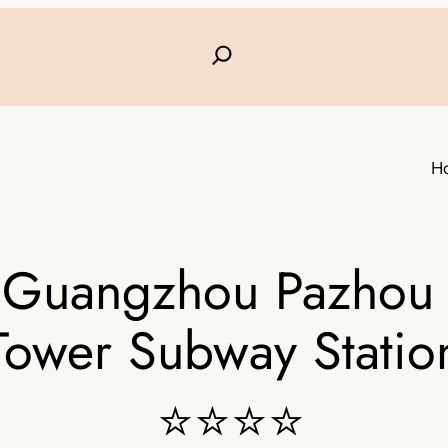
H
l Guangzhou Pazhou 
Tower Subway Statio
⭐⭐⭐⭐