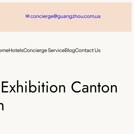
✉
concierge@guangzhou.com.ua
ome
Hotels
Concierge Service
Blog
Contact Us
Exhibition Canton
n