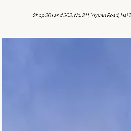
Shop 201 and 202, No. 211, Yiyuan Road, Ha