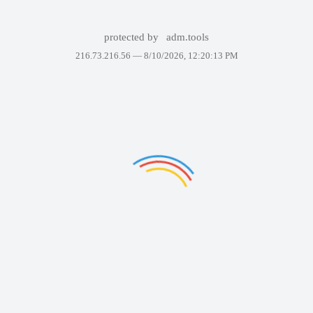
protected by
adm.tools
216.73.216.56 —
8/10/2026, 12:20:13 PM