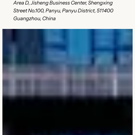
Area D, Jisheng Business Center, Shengxing
Street No.100, Panyu, Panyu District, 511400
Guangzhou, China