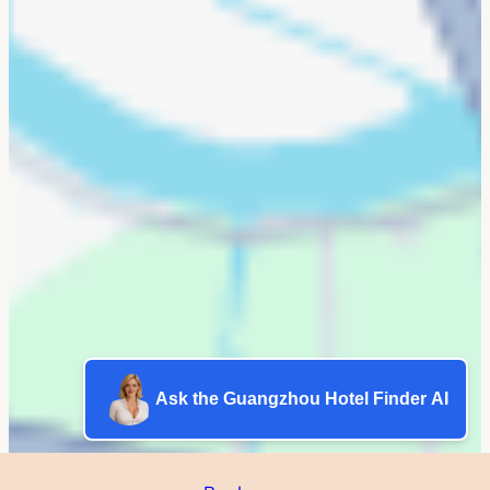
Ask the Guangzhou Hotel Finder AI