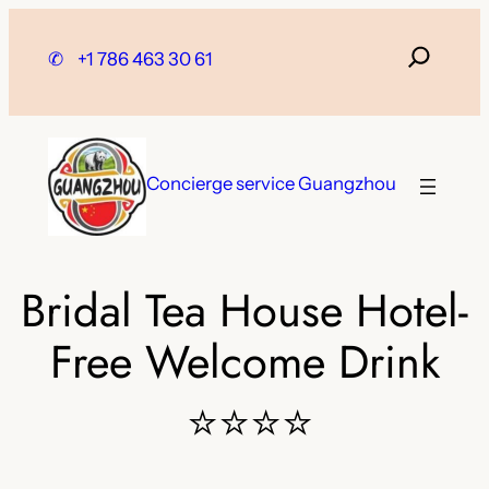
Skip
to
✆
+1 786 463 30 61
content
Concierge service Guangzhou
Bridal Tea House Hotel-
Free Welcome Drink
⭐⭐⭐⭐