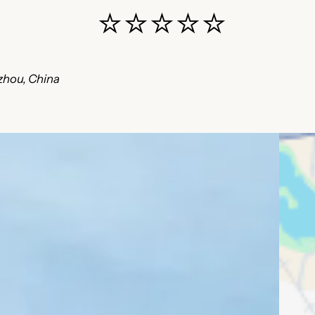
⭐⭐⭐⭐⭐
zhou, China