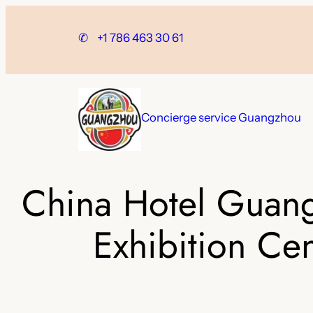
Skip
to
✆
+1 786 463 30 61
content
Concierge service Guangzhou
China Hotel Guang
Exhibition Cen