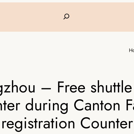
H
zhou – Free shuttle
ter during Canton F
registration Counter