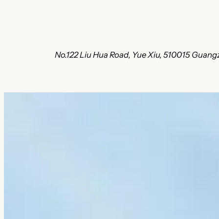
No.122 Liu Hua Road, Yue Xiu, 510015 Guang