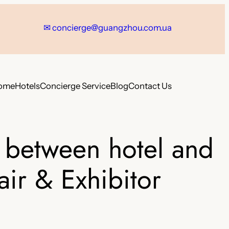
✉
concierge@guangzhou.com.ua
ome
Hotels
Concierge Service
Blog
Contact Us
 between hotel and
air & Exhibitor