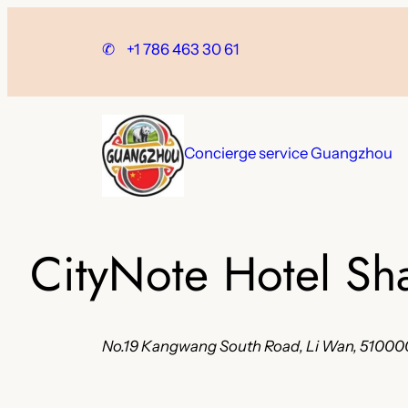
Skip
to
✆
+1 786 463 30 61
content
Concierge service Guangzhou
CityNote Hotel Sh
No.19 Kangwang South Road, Li Wan, 51000