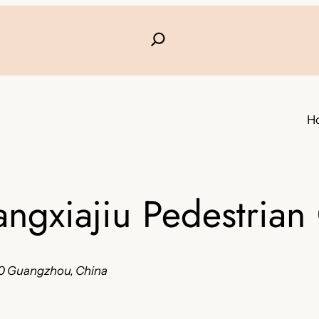
H
angxiajiu Pedestria
0 Guangzhou, China