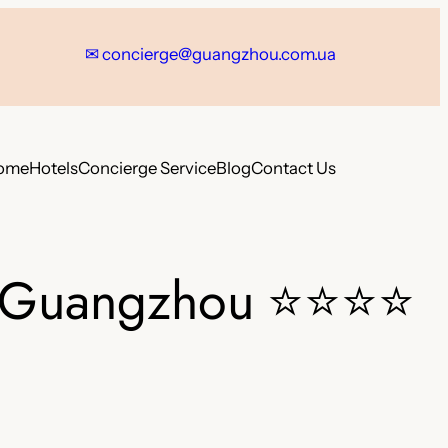
✉
concierge@guangzhou.com.ua
ome
Hotels
Concierge Service
Blog
Contact Us
n Guangzhou
⭐⭐⭐⭐