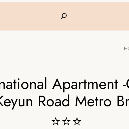
H
national Apartment 
Keyun Road Metro B
⭐⭐⭐