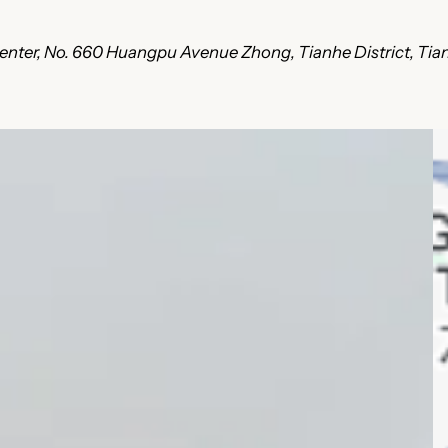
ce Center, No. 660 Huangpu Avenue Zhong, Tianhe District, T