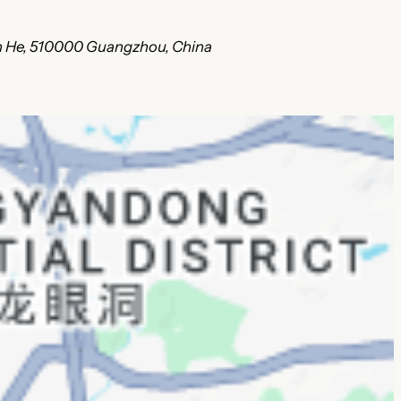
ian He, 510000 Guangzhou, China