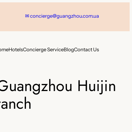
✉
concierge@guangzhou.com.ua
ome
Hotels
Concierge Service
Blog
Contact Us
-Guangzhou Huijin
ranch