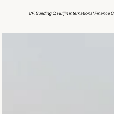
1/F, Building C, Huijin International Finan