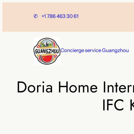
Skip
to
✆
+1 786 463 30 61
content
Concierge service Guangzhou
Doria Home Inter
IFC 