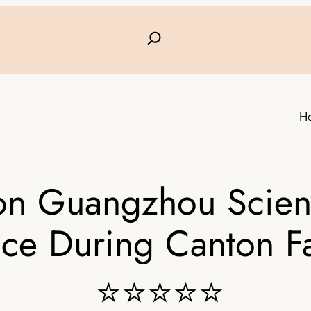
H
on Guangzhou Scienc
ice During Canton Fa
⭐⭐⭐⭐⭐