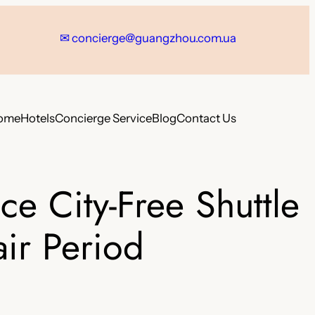
✉
concierge@guangzhou.com.ua
ome
Hotels
Concierge Service
Blog
Contact Us
e City-Free Shuttle
ir Period