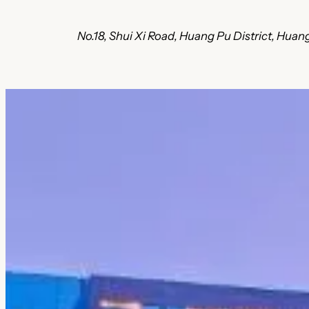
No.18, Shui Xi Road, Huang Pu District, Hu