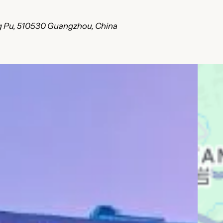
ang Pu, 510530 Guangzhou, China