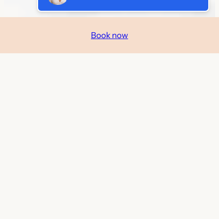
Book now