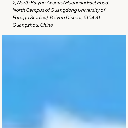
2, North Baiyun Avenue(Huangshi East Road,
North Campus of Guangdong University of
Foreign Studies), Baiyun District, 510420
Guangzhou, China