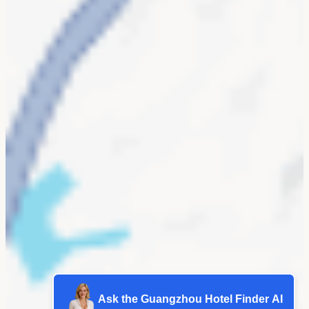
Ask the Guangzhou Hotel Finder AI