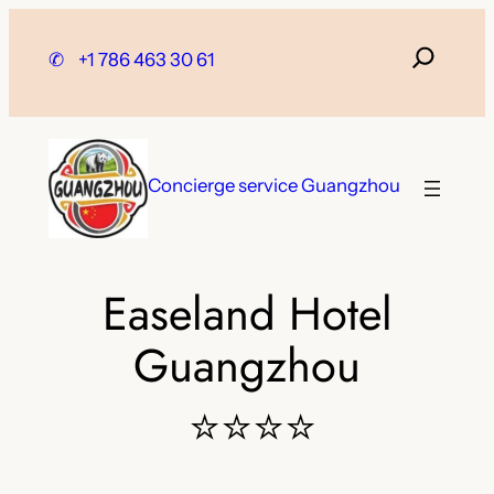
Skip
to
✆
+1 786 463 30 61
content
Concierge service Guangzhou
Easeland Hotel
Guangzhou
⭐⭐⭐⭐