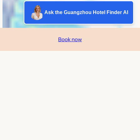
Ask the Guangzhou Hotel Finder AI
Book now