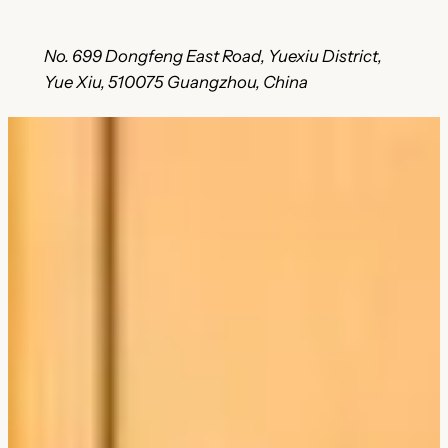
No. 699 Dongfeng East Road, Yuexiu District,
Yue Xiu, 510075 Guangzhou, China