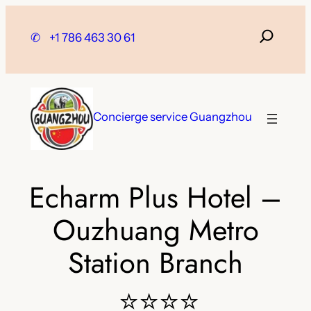
Skip
to
✆
+1 786 463 30 61
content
Concierge service Guangzhou
Echarm Plus Hotel –
Ouzhuang Metro
Station Branch
⭐⭐⭐⭐