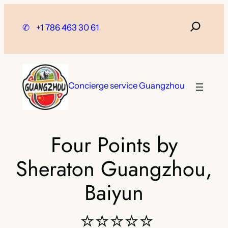
Skip
to
✆
+1 786 463 30 61
content
Concierge service Guangzhou
Four Points by
Sheraton Guangzhou,
Baiyun
⭐⭐⭐⭐⭐