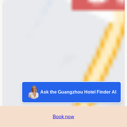
Ask the Guangzhou Hotel Finder AI
Book now