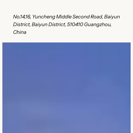
No.14,16, Yuncheng Middle Second Road, Baiyun
District, Baiyun District, 510410 Guangzhou,
China