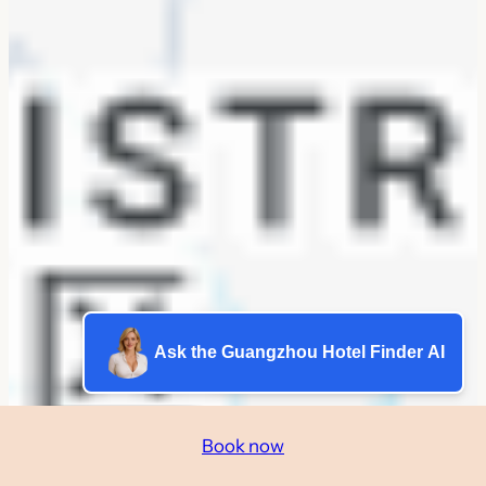
Ask the Guangzhou Hotel Finder AI
Book now