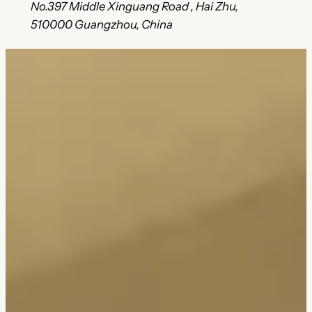
No.397 Middle Xinguang Road , Hai Zhu,
510000 Guangzhou, China