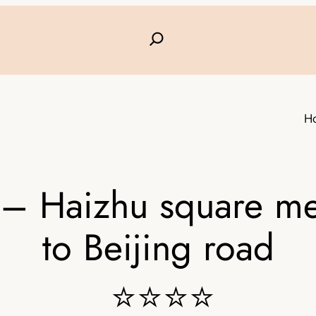
H
 Haizhu square met
to Beijing road
⭐⭐⭐⭐