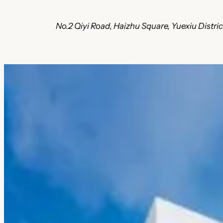
No.2 Qiyi Road, Haizhu Square, Yuexiu Distri