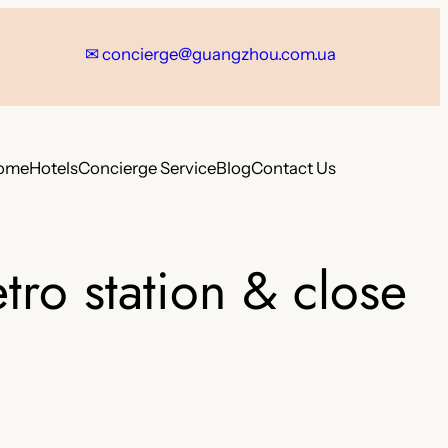
✉
concierge@guangzhou.com.ua
ome
Hotels
Concierge Service
Blog
Contact Us
ro station & close