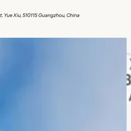
ct, Yue Xiu, 510115 Guangzhou, China