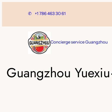
Skip
to
✆
+1 786 463 30 61
content
Concierge service Guangzhou
Guangzhou Yuexiu·