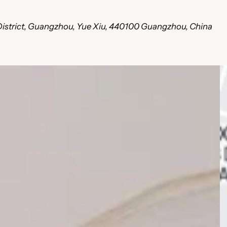
u District, Guangzhou, Yue Xiu, 440100 Guangzhou, China