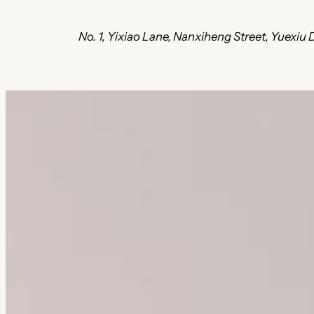
No. 1, Yixiao Lane, Nanxiheng Street, Yuexi