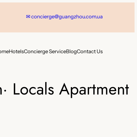
✉
concierge@guangzhou.com.ua
ome
Hotels
Concierge Service
Blog
Contact Us
· Locals Apartment