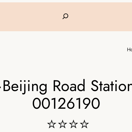
H
Beijing Road Station
00126190
⭐⭐⭐⭐