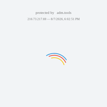
protected by
adm.tools
216.73.217.69 —
8/7/2026, 6:02:51 PM