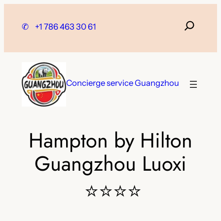
Skip
to
✆
+1 786 463 30 61
content
Concierge service Guangzhou
Hampton by Hilton
Guangzhou Luoxi
⭐⭐⭐⭐