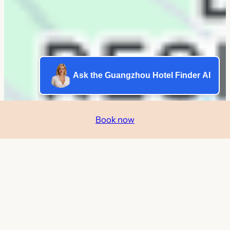
Ask the Guangzhou Hotel Finder AI
Book now