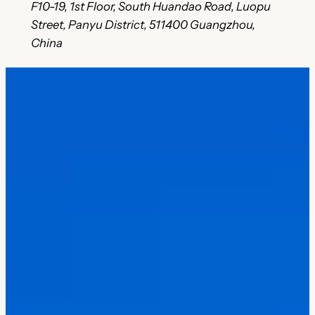
F10-19, 1st Floor, South Huandao Road, Luopu
Street, Panyu District, 511400 Guangzhou,
China