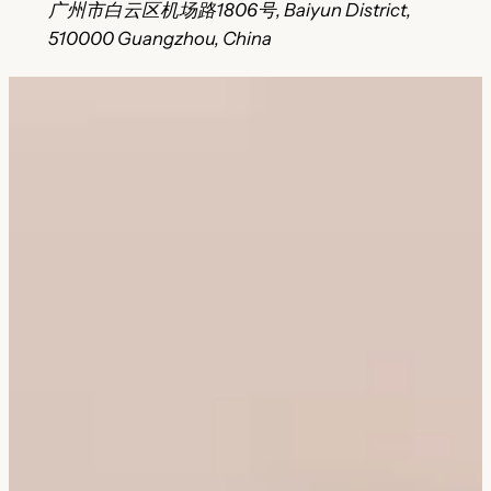
广州市白云区机场路1806号, Baiyun District,
510000 Guangzhou, China