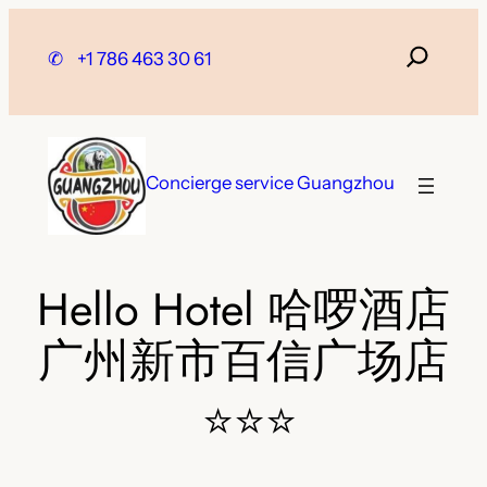
Skip
to
✆
+1 786 463 30 61
content
Concierge service Guangzhou
Hello Hotel 哈啰酒店
广州新市百信广场店
⭐⭐⭐