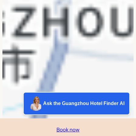
Ask the Guangzhou Hotel Finder AI
Book now