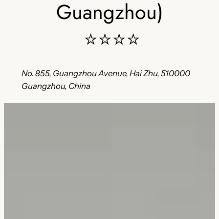
Guangzhou)
⭐⭐⭐⭐
No. 855, Guangzhou Avenue, Hai Zhu, 510000
Guangzhou, China