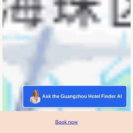
Ask the Guangzhou Hotel Finder AI
Book now