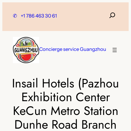
Skip
to
✆
+1 786 463 30 61
content
Concierge service Guangzhou
Insail Hotels (Pazhou
Exhibition Center
KeCun Metro Station
Dunhe Road Branch