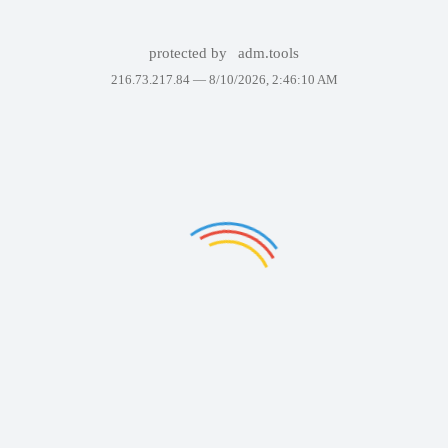
protected by
adm.tools
216.73.217.84 —
8/10/2026, 2:46:10 AM