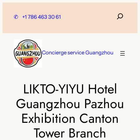
Skip
to
✆
+1 786 463 30 61
content
Concierge service Guangzhou
LIKTO-YIYU Hotel
Guangzhou Pazhou
Exhibition Canton
Tower Branch