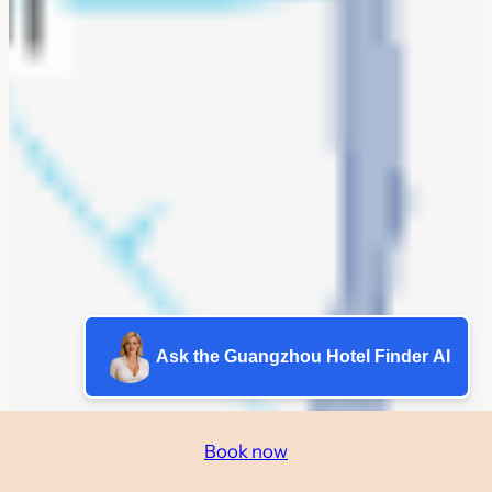
Ask the Guangzhou Hotel Finder AI
Book now