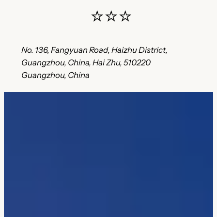
⭐⭐⭐
No. 136, Fangyuan Road, Haizhu District,
Guangzhou, China, Hai Zhu, 510220
Guangzhou, China