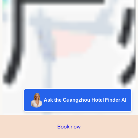
Ask the Guangzhou Hotel Finder AI
Book now