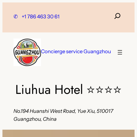
Skip
to
✆
+1 786 463 30 61
content
Concierge service Guangzhou
Liuhua Hotel
⭐⭐⭐⭐
No.194 Huanshi West Road, Yue Xiu, 510017
Guangzhou, China