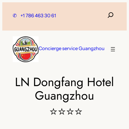
Skip
to
✆
+1 786 463 30 61
content
Concierge service Guangzhou
LN Dongfang Hotel
Guangzhou
⭐⭐⭐⭐