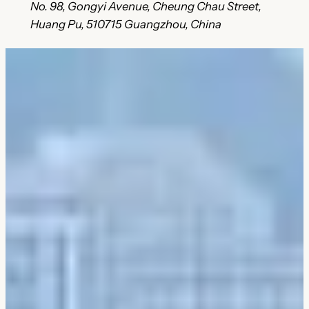
No. 98, Gongyi Avenue, Cheung Chau Street,
Huang Pu, 510715 Guangzhou, China