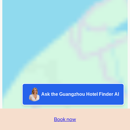
Ask the Guangzhou Hotel Finder AI
Book now