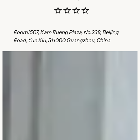
⭐⭐⭐⭐
Room1507, Kam Rueng Plaza, No.238, Beijing
Road, Yue Xiu, 511000 Guangzhou, China