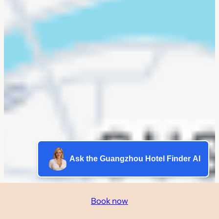
Ask the Guangzhou Hotel Finder AI
Book now