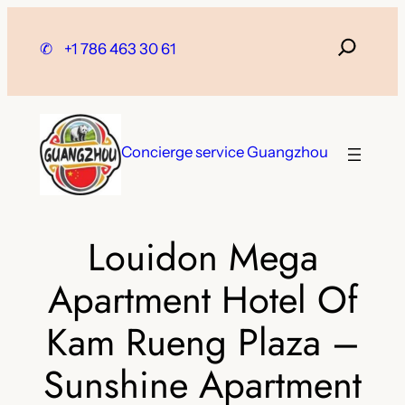
Skip
to
✆
+1 786 463 30 61
content
Concierge service Guangzhou
Louidon Mega
Apartment Hotel Of
Kam Rueng Plaza –
Sunshine Apartment