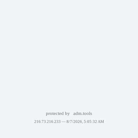
protected by
adm.tools
216.73.216.233 —
8/7/2026, 5:05:32 AM