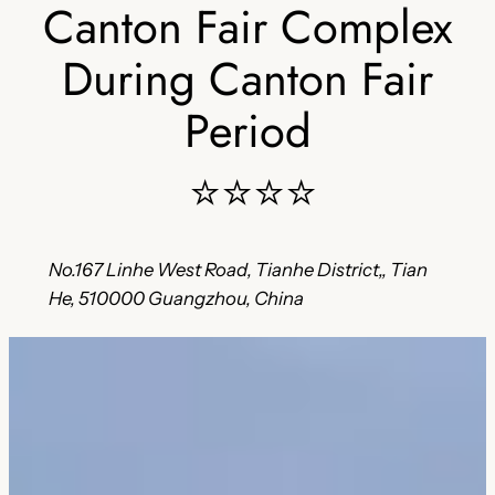
Canton Fair Complex
During Canton Fair
Period
⭐⭐⭐⭐
No.167 Linhe West Road, Tianhe District,, Tian
He, 510000 Guangzhou, China