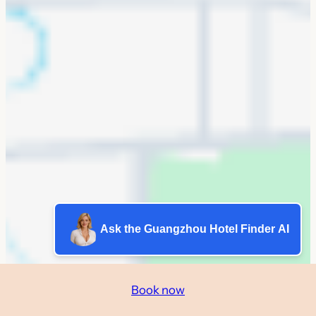
Ask the Guangzhou Hotel Finder AI
Book now