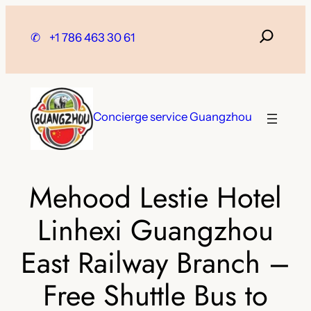
Skip
to
✆
+1 786 463 30 61
content
Concierge service Guangzhou
Mehood Lestie Hotel
Linhexi Guangzhou
East Railway Branch –
Free Shuttle Bus to