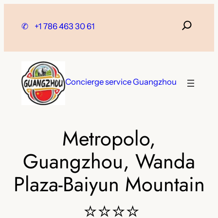
Skip
to
✆
+1 786 463 30 61
content
Concierge service Guangzhou
Metropolo,
Guangzhou, Wanda
Plaza-Baiyun Mountain
⭐⭐⭐⭐