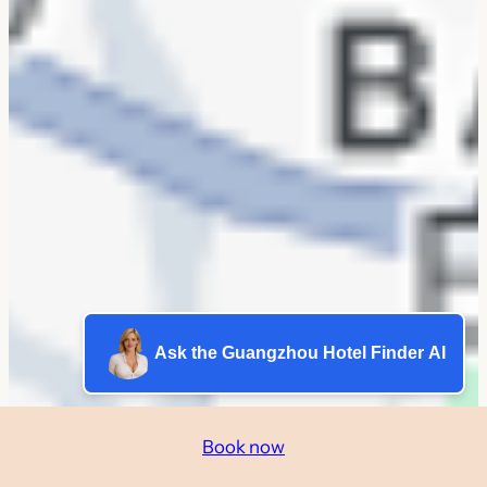
Ask the Guangzhou Hotel Finder AI
Book now