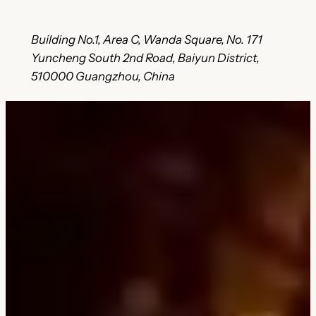
Building No.1, Area C, Wanda Square, No. 171
Yuncheng South 2nd Road, Baiyun District,
510000 Guangzhou, China