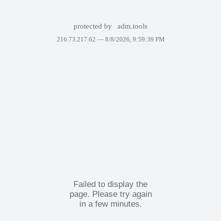
protected by
adm.tools
216.73.217.62 —
8/8/2026, 9:59:39 PM
Failed to display the
page. Please try again
in a few minutes.