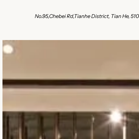
No.95,Chebei Rd,Tianhe District, Tian He, 