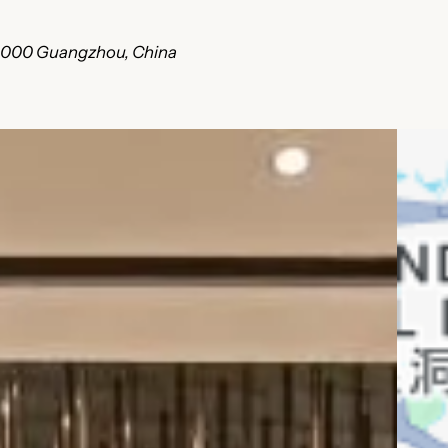
510000 Guangzhou, China