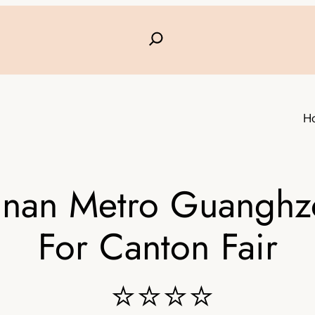
H
nan Metro Guanghzo
For Canton Fair
⭐⭐⭐⭐