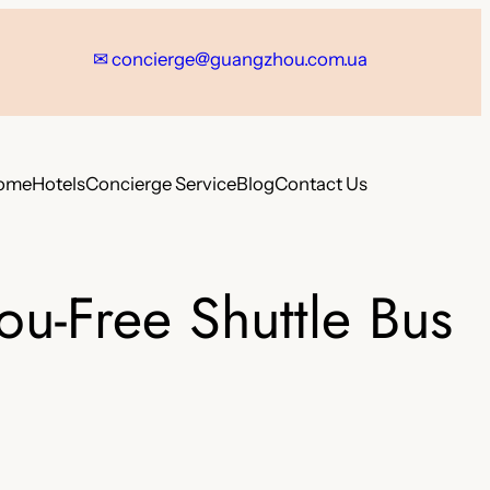
✉
concierge@guangzhou.com.ua
ome
Hotels
Concierge Service
Blog
Contact Us
u-Free Shuttle Bus