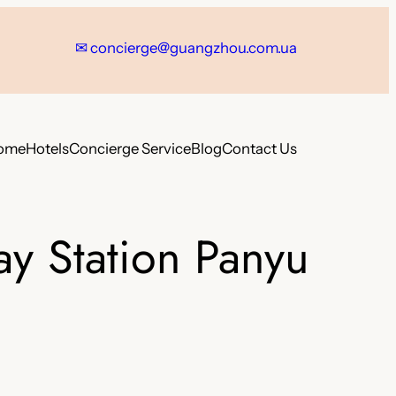
✉
concierge@guangzhou.com.ua
ome
Hotels
Concierge Service
Blog
Contact Us
y Station Panyu