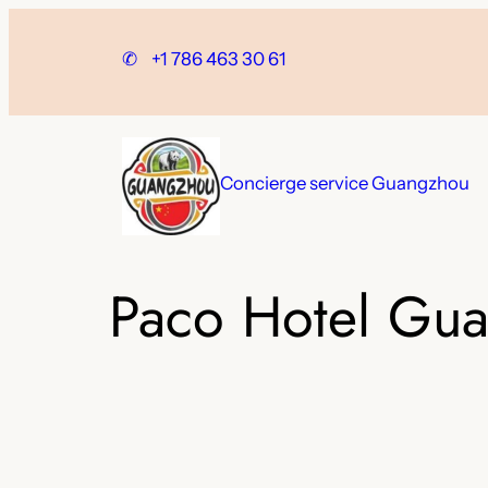
Skip
to
✆
+1 786 463 30 61
content
Concierge service Guangzhou
Paco Hotel Gua