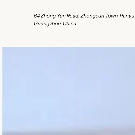
64 Zhong Yun Road, Zhongcun Town, 
Guangzhou, China