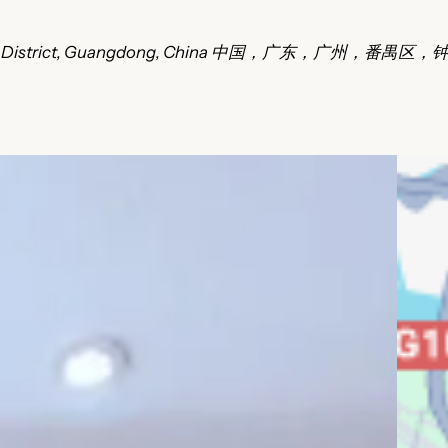
Panyu District, Guangdong, China 中国，广东，广州，番禺区，钟