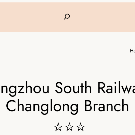
H
ngzhou South Railwa
Changlong Branch
⭐⭐⭐