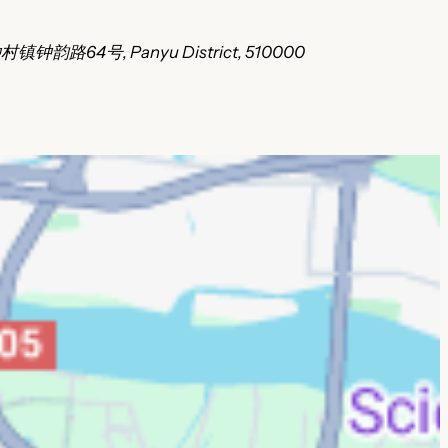
村镇钟韵路64号, Panyu District, 510000