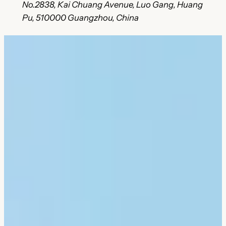
No.2838, Kai Chuang Avenue, Luo Gang, Huang
Pu, 510000 Guangzhou, China