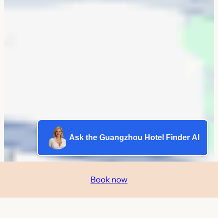
Ask the Guangzhou Hotel Finder AI
Book now