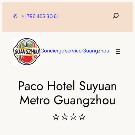
Skip
to
✆
+1 786 463 30 61
content
Concierge service Guangzhou
Paco Hotel Suyuan
Metro Guangzhou
⭐⭐⭐⭐