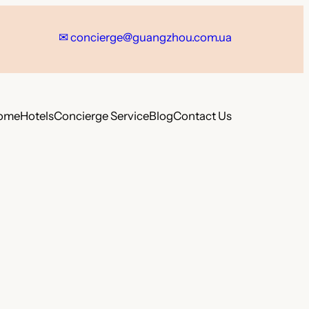
✉
concierge@guangzhou.com.ua
ome
Hotels
Concierge Service
Blog
Contact Us