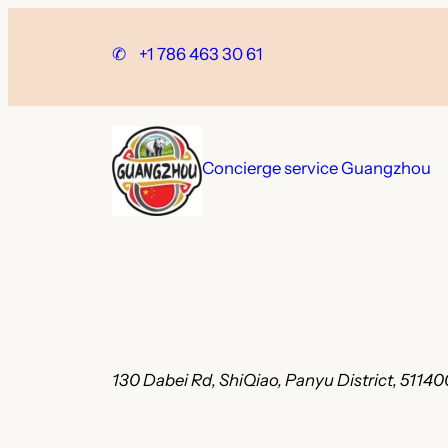
Skip
to
✆
+1 786 463 30 61
content
Concierge service Guangzhou
130 Dabei Rd, ShiQiao, Panyu District, 511