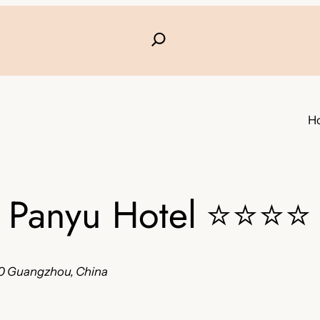
H
Panyu Hotel
⭐⭐⭐⭐
400 Guangzhou, China