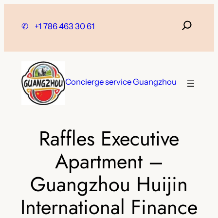
Skip
to
✆
+1 786 463 30 61
content
Concierge service Guangzhou
Raffles Executive
Apartment –
Guangzhou Huijin
International Finance