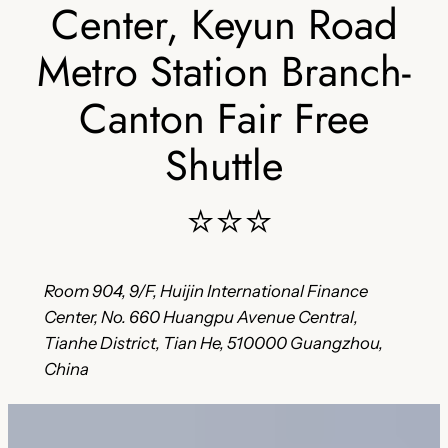
Center, Keyun Road
Metro Station Branch-
Canton Fair Free
Shuttle
⭐⭐⭐
Room 904, 9/F, Huijin International Finance
Center, No. 660 Huangpu Avenue Central,
Tianhe District, Tian He, 510000 Guangzhou,
China