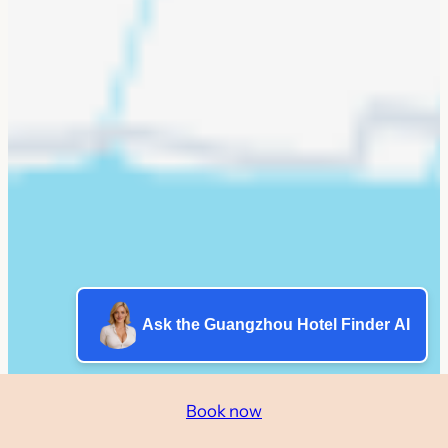
Ask the Guangzhou Hotel Finder AI
Book now