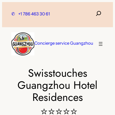
Skip
to
✆
+1 786 463 30 61
content
Concierge service Guangzhou
Swisstouches
Guangzhou Hotel
Residences
⭐⭐⭐⭐⭐