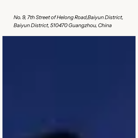
No. 9, 7th Street of Helong Road,Baiyun District,
Baiyun District, 510470 Guangzhou, China