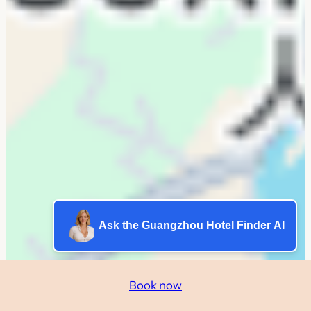
Ask the Guangzhou Hotel Finder AI
Book now