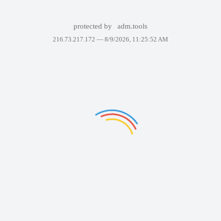
protected by
adm.tools
216.73.217.172 —
8/9/2026, 11:25:52 AM