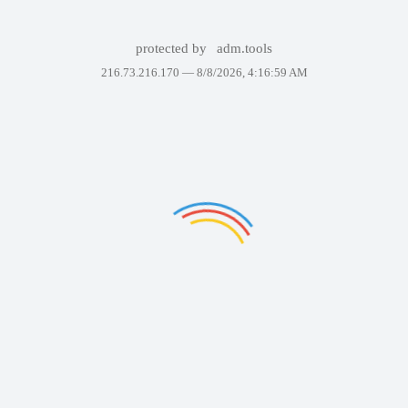
protected by
adm.tools
216.73.216.170 —
8/8/2026, 4:16:59 AM