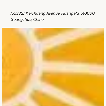
No.3327 Kaichuang Avenue, Huang Pu, 510000
Guangzhou, China