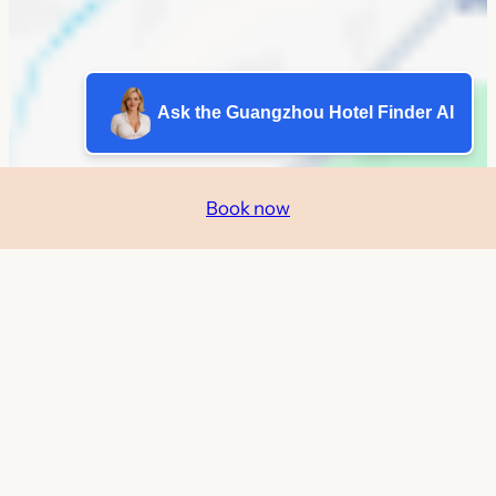
Ask the Guangzhou Hotel Finder AI
Book now