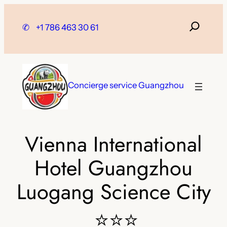
Skip
to
✆
+1 786 463 30 61
content
Concierge service Guangzhou
Vienna International
Hotel Guangzhou
Luogang Science City
⭐⭐⭐