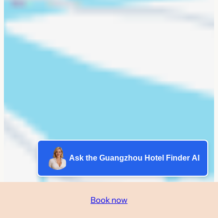
Ask the Guangzhou Hotel Finder AI
Book now