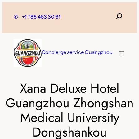
Skip
to
✆
+1 786 463 30 61
content
Concierge service Guangzhou
Xana Deluxe Hotel
Guangzhou Zhongshan
Medical University
Dongshankou