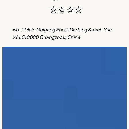
⭐⭐⭐⭐
No. 1, Main Guigang Road, Dadong Street, Yue
Xiu, 510080 Guangzhou, China