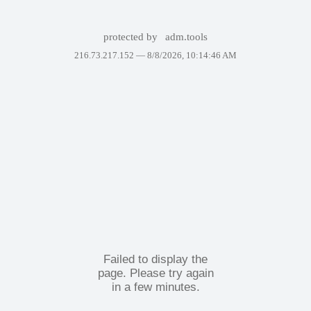
protected by
adm.tools
216.73.217.152 —
8/8/2026, 10:14:46 AM
Failed to display the
page. Please try again
in a few minutes.