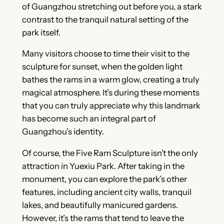
of Guangzhou stretching out before you, a stark
contrast to the tranquil natural setting of the
park itself.
Many visitors choose to time their visit to the
sculpture for sunset, when the golden light
bathes the rams in a warm glow, creating a truly
magical atmosphere. It’s during these moments
that you can truly appreciate why this landmark
has become such an integral part of
Guangzhou’s identity.
Of course, the Five Ram Sculpture isn’t the only
attraction in Yuexiu Park. After taking in the
monument, you can explore the park’s other
features, including ancient city walls, tranquil
lakes, and beautifully manicured gardens.
However, it’s the rams that tend to leave the