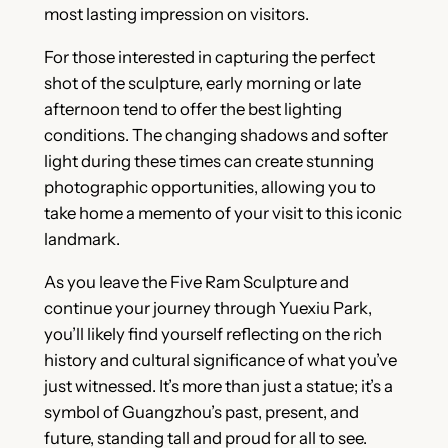
most lasting impression on visitors.
For those interested in capturing the perfect
shot of the sculpture, early morning or late
afternoon tend to offer the best lighting
conditions. The changing shadows and softer
light during these times can create stunning
photographic opportunities, allowing you to
take home a memento of your visit to this iconic
landmark.
As you leave the Five Ram Sculpture and
continue your journey through Yuexiu Park,
you’ll likely find yourself reflecting on the rich
history and cultural significance of what you’ve
just witnessed. It’s more than just a statue; it’s a
symbol of Guangzhou’s past, present, and
future, standing tall and proud for all to see.