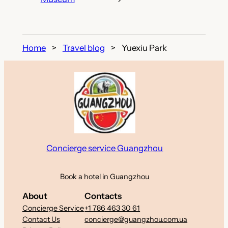
Home
Travel blog
Yuexiu Park
Concierge service Guangzhou
Book a hotel in Guangzhou
About
Contacts
Concierge Service
+1 786 463 30 61
Contact Us
concierge@guangzhou.com.ua