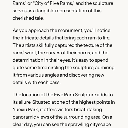
Rams” or “City of Five Rams,” and the sculpture
serves as a tangible representation of this
cherished tale.
As you approach the monument, you’ll notice
the intricate details that bring each ram to life.
The artists skillfully captured the texture of the
rams’ wool, the curves of their horns, and the
determination in their eyes. It’s easy to spend
quite some time circling the sculpture, admiring
it from various angles and discovering new
details with each pass.
The location of the Five Ram Sculpture adds to
its allure. Situated at one of the highest points in
Yuexiu Park, it offers visitors breathtaking
panoramic views of the surrounding area. On a
clear day, you can see the sprawling cityscape