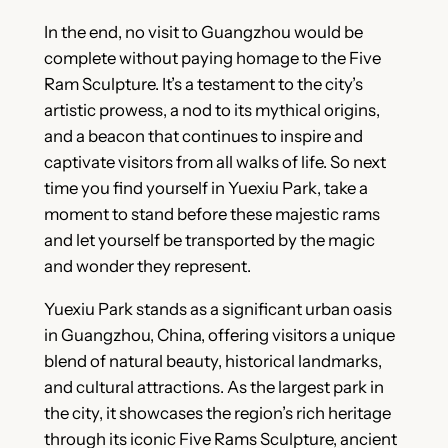
In the end, no visit to Guangzhou would be
complete without paying homage to the Five
Ram Sculpture. It’s a testament to the city’s
artistic prowess, a nod to its mythical origins,
and a beacon that continues to inspire and
captivate visitors from all walks of life. So next
time you find yourself in Yuexiu Park, take a
moment to stand before these majestic rams
and let yourself be transported by the magic
and wonder they represent.
Yuexiu Park stands as a significant urban oasis
in Guangzhou, China, offering visitors a unique
blend of natural beauty, historical landmarks,
and cultural attractions. As the largest park in
the city, it showcases the region’s rich heritage
through its iconic Five Rams Sculpture, ancient