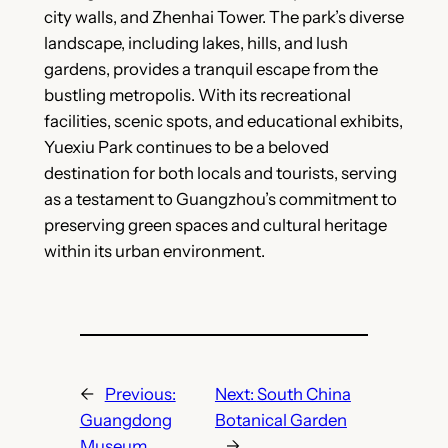
city walls, and Zhenhai Tower. The park’s diverse
landscape, including lakes, hills, and lush
gardens, provides a tranquil escape from the
bustling metropolis. With its recreational
facilities, scenic spots, and educational exhibits,
Yuexiu Park continues to be a beloved
destination for both locals and tourists, serving
as a testament to Guangzhou’s commitment to
preserving green spaces and cultural heritage
within its urban environment.
←
Previous:
Next:
South China
Guangdong
Botanical Garden
Museum
→