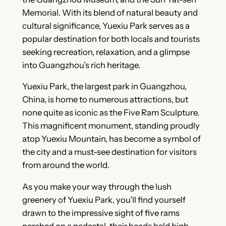
Memorial. With its blend of natural beauty and
cultural significance, Yuexiu Park serves as a
popular destination for both locals and tourists
seeking recreation, relaxation, and a glimpse
into Guangzhou’s rich heritage.
Yuexiu Park, the largest park in Guangzhou,
China, is home to numerous attractions, but
none quite as iconic as the Five Ram Sculpture.
This magnificent monument, standing proudly
atop Yuexiu Mountain, has become a symbol of
the city and a must-see destination for visitors
from around the world.
As you make your way through the lush
greenery of Yuexiu Park, you’ll find yourself
drawn to the impressive sight of five rams