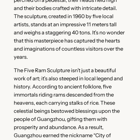
perched on a pedestal, their heads held high
and their bodies crafted with intricate detail.
The sculpture, created in 1960 by five local
artists, stands at an impressive 11 meters tall
and weighs a staggering 40 tons. It’s no wonder
that this masterpiece has captured the hearts
and imaginations of countless visitors over the
years.
The Five Ram Sculpture isn’t just a beautiful
work of art; it’s also steeped in local legend and
history. According to ancient folklore, five
immortals riding rams descended from the
heavens, each carrying stalks of rice. These
celestial beings bestowed blessings upon the
people of Guangzhou, gifting them with
prosperity and abundance. As a result,
Guangzhou earned the nickname “City of