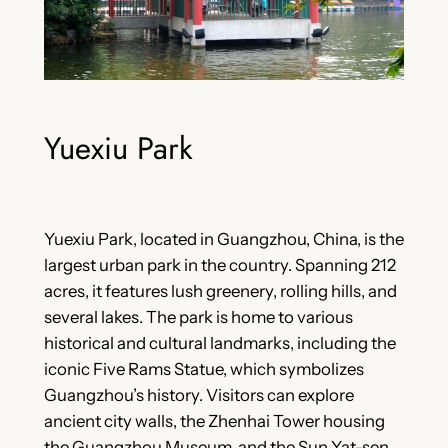
Yuexiu Park
Yuexiu Park, located in Guangzhou, China, is the
largest urban park in the country. Spanning 212
acres, it features lush greenery, rolling hills, and
several lakes. The park is home to various
historical and cultural landmarks, including the
iconic Five Rams Statue, which symbolizes
Guangzhou’s history. Visitors can explore
ancient city walls, the Zhenhai Tower housing
the Guangzhou Museum, and the Sun Yat-sen