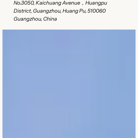
No.3050, Kaichuang Avenue，Huangpu
District, Guangzhou, Huang Pu, 510060
Guangzhou, China