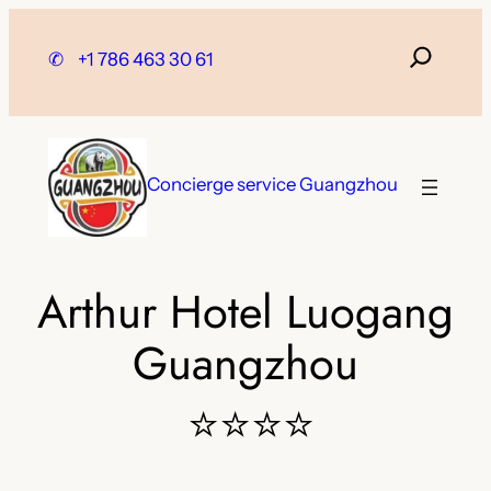
Skip
to
✆
+1 786 463 30 61
content
Concierge service Guangzhou
Arthur Hotel Luogang
Guangzhou
⭐⭐⭐⭐