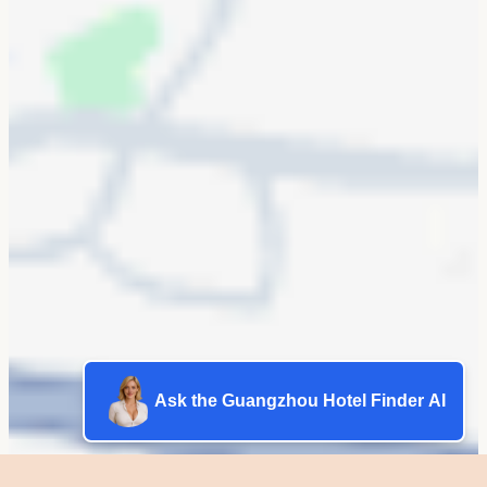
Ask the Guangzhou Hotel Finder AI