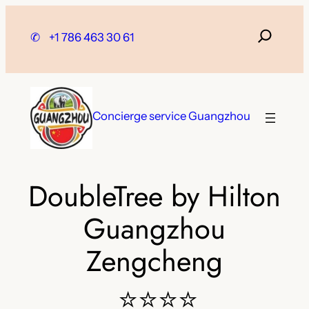
Skip
to
✆
+1 786 463 30 61
content
Concierge service Guangzhou
DoubleTree by Hilton
Guangzhou
Zengcheng
⭐⭐⭐⭐