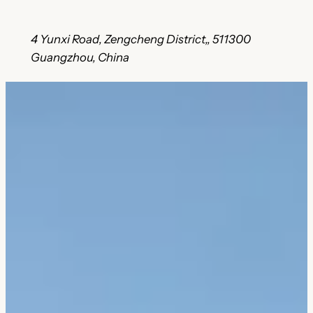
4 Yunxi Road, Zengcheng District,, 511300
Guangzhou, China