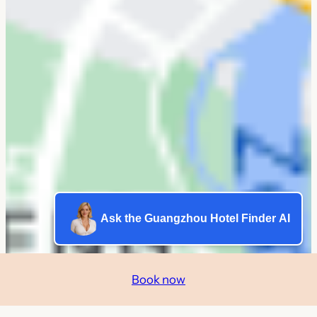
Ask the Guangzhou Hotel Finder AI
Book now