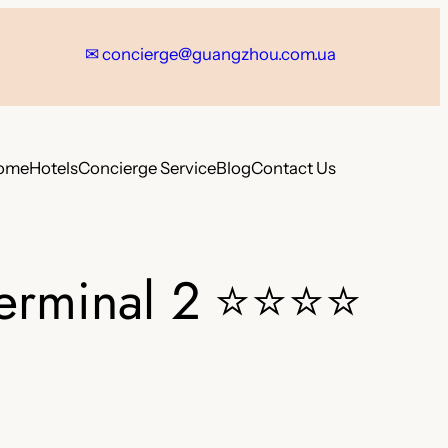
✉
concierge@guangzhou.com.ua
ome
Hotels
Concierge Service
Blog
Contact Us
erminal 2
⭐⭐⭐⭐