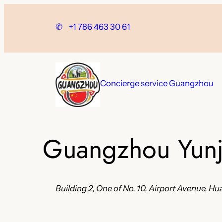
Skip
to
✆
+1 786 463 30 61
content
Concierge service Guangzhou
Guangzhou Yunji
Building 2, One of No. 10, Airport Avenue, 