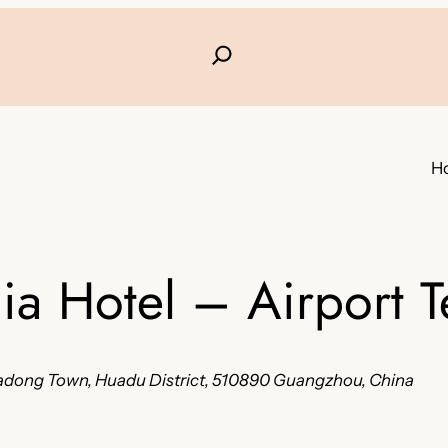
H
a Hotel – Airport T
Huadong Town, Huadu District, 510890 Guangzhou, China