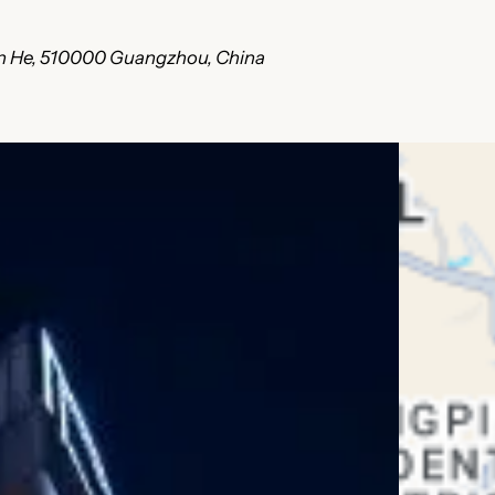
ian He, 510000 Guangzhou, China