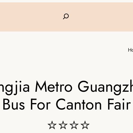
H
ngjia Metro Guangz
Bus For Canton Fair
⭐⭐⭐⭐