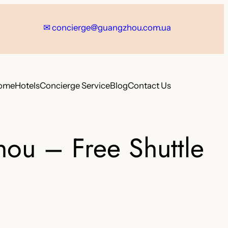
✉
concierge@guangzhou.com.ua
ome
Hotels
Concierge Service
Blog
Contact Us
hou – Free Shuttle