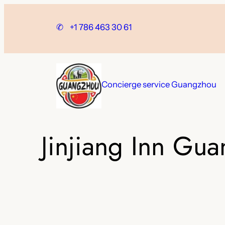
Skip
to
✆
+1 786 463 30 61
content
Concierge service Guangzhou
Jinjiang Inn Gu