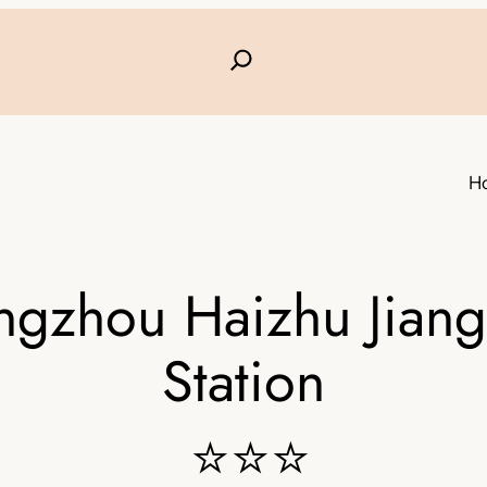
H
angzhou Haizhu Jian
Station
⭐⭐⭐