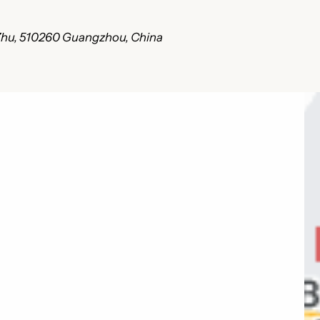
i Zhu, 510260 Guangzhou, China