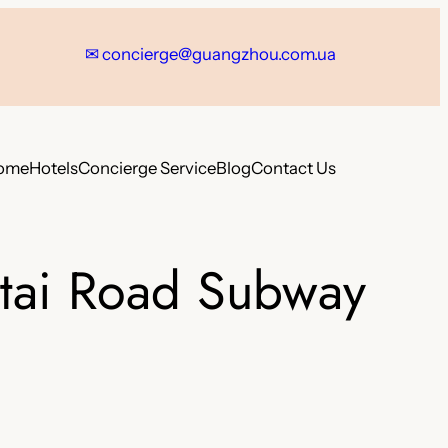
✉
concierge@guangzhou.com.ua
ome
Hotels
Concierge Service
Blog
Contact Us
gtai Road Subway