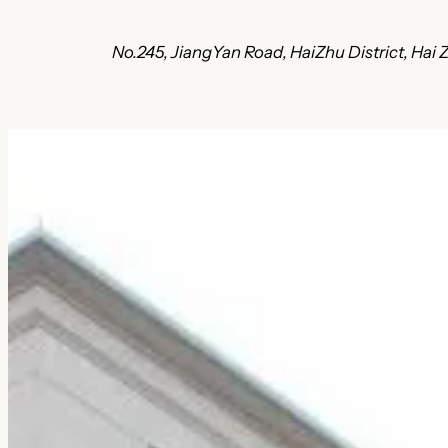
No.245, JiangYan Road, HaiZhu District, Ha