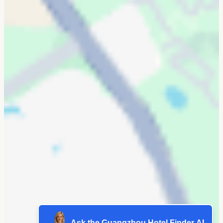
Ask the Guangzhou Hotel Finder AI