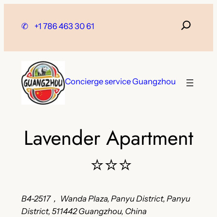
Skip
to
✆
+1 786 463 30 61
content
Concierge service Guangzhou
Lavender Apartment
⭐⭐⭐
B4-2517， Wanda Plaza, Panyu District, Panyu
District, 511442 Guangzhou, China