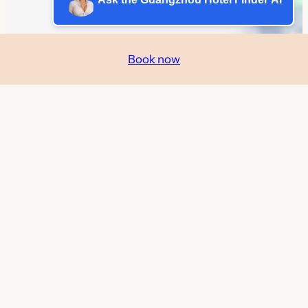
Book now