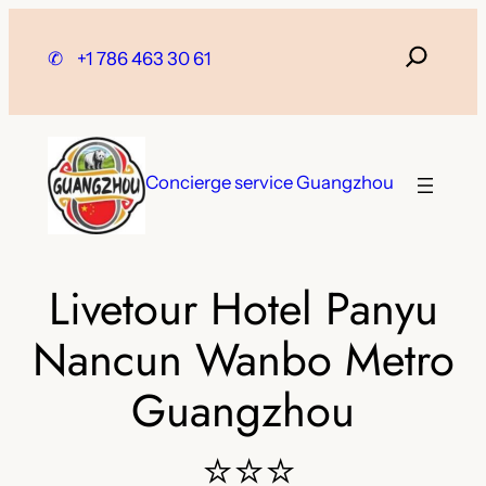
Skip
to
✆
+1 786 463 30 61
content
Concierge service Guangzhou
Livetour Hotel Panyu
Nancun Wanbo Metro
Guangzhou
⭐⭐⭐