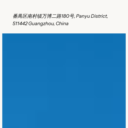
番禺区南村镇万博二路180号, Panyu District,
511442 Guangzhou, China