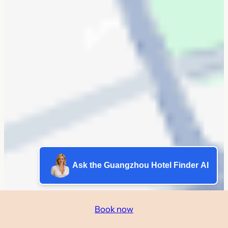
Ask the Guangzhou Hotel Finder AI
Book now