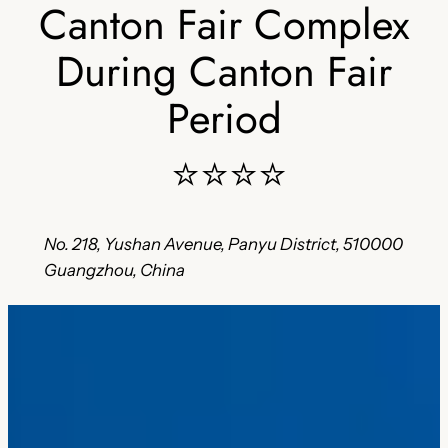
Canton Fair Complex
During Canton Fair
Period
⭐⭐⭐⭐
No. 218, Yushan Avenue, Panyu District, 510000
Guangzhou, China