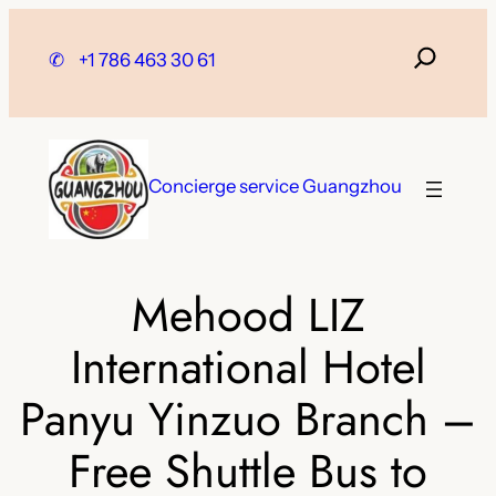
Skip
to
✆
+1 786 463 30 61
content
Concierge service Guangzhou
Mehood LIZ
International Hotel
Panyu Yinzuo Branch –
Free Shuttle Bus to