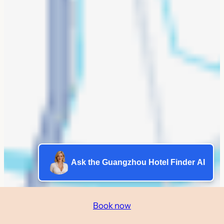
Ask the Guangzhou Hotel Finder AI
Book now