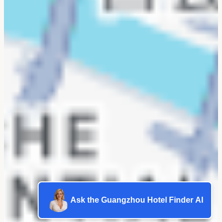
Ask the Guangzhou Hotel Finder AI