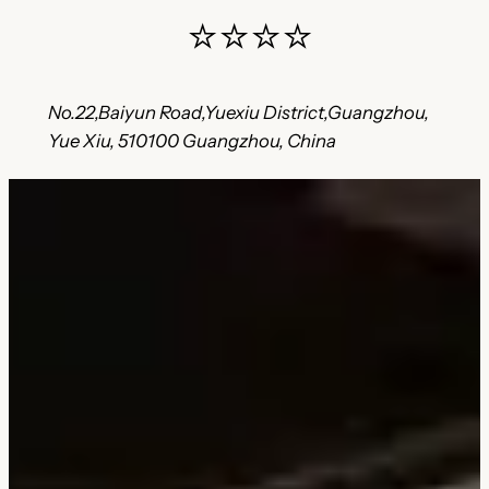
⭐⭐⭐⭐
No.22,Baiyun Road,Yuexiu District,Guangzhou,
Yue Xiu, 510100 Guangzhou, China