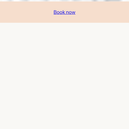
Book now