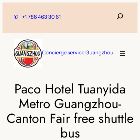
Skip
to
✆
+1 786 463 30 61
content
Concierge service Guangzhou
Paco Hotel Tuanyida
Metro Guangzhou-
Canton Fair free shuttle
bus