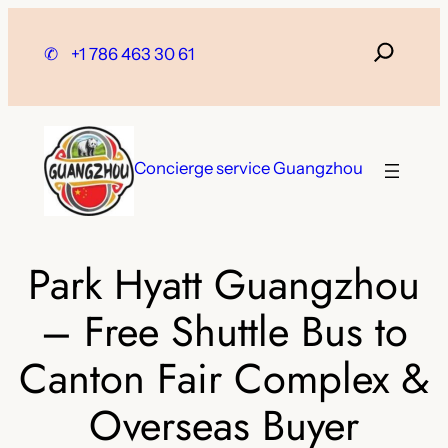
Skip
to
✆
+1 786 463 30 61
content
Concierge service Guangzhou
Park Hyatt Guangzhou
– Free Shuttle Bus to
Canton Fair Complex &
Overseas Buyer