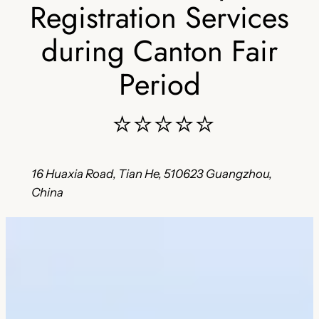
Registration Services
during Canton Fair
Period
⭐⭐⭐⭐⭐
16 Huaxia Road, Tian He, 510623 Guangzhou,
China