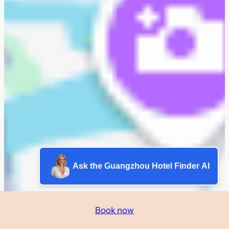
Ask the Guangzhou Hotel Finder AI
Book now